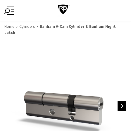
Home
Cylinders
Banham V-Cam Cylinder & Banham Night
Latch