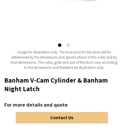
Image for illustration only. The final price for the door will be
determined by the dimensions and specifications of the order and by
final dimensions. The color, grille and size of the door vary according
to the dimensions and therefore for illustration only.
Banham V-Cam Cylinder & Banham
Night Latch
For more details and quote
Contact Us