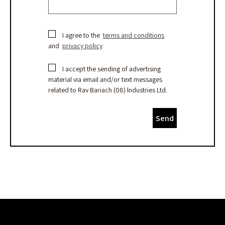
I agree to the
terms and conditions
and
privacy policy
I accept the sending of advertising
material via email and/or text messages
related to Rav Bariach (08) lndustries Ltd.
Send