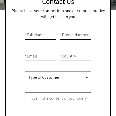
Contact Us
Please leave your contact info and our representative
will get back to you
Home
If you
are
*
Full Name
*
Phone Number
-
human,
Contact
leave
this
Us
*
Email
*
Country
field
blank.