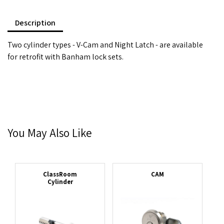
Description
Two cylinder types - V-Cam and Night Latch - are available
for retrofit with Banham lock sets.
You May Also Like
ClassRoom
CAM
Cylinder