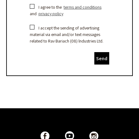
I agree to the
terms and conditions
and
privacy policy
I accept the sending of advertising
material via email and/or text messages
related to Rav Bariach (08) lndustries Ltd.
Send