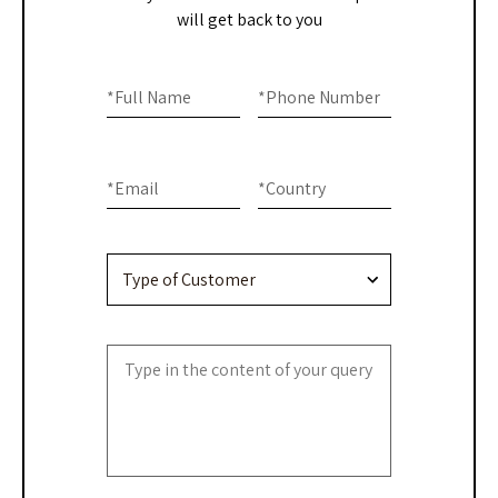
will get back to you
Home
If you
are
*
Full Name
*
Phone Number
-
human,
Contact
leave
this
Us
*
Email
*
Country
field
blank.