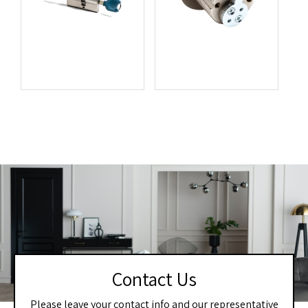
Contact Us
Please leave your contact info and our representative