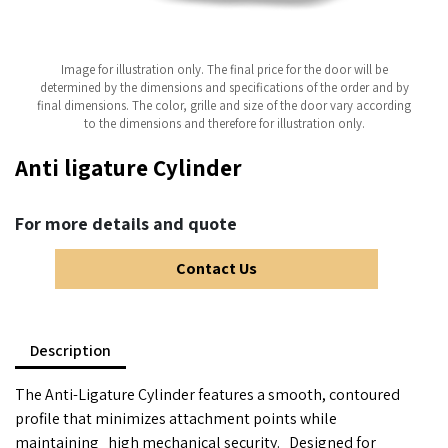
Image for illustration only. The final price for the door will be
determined by the dimensions and specifications of the order and by
final dimensions. The color, grille and size of the door vary according
to the dimensions and therefore for illustration only.
Anti ligature Cylinder
For more details and quote
Contact Us
Description
The Anti-Ligature Cylinder features a smooth, contoured
profile that minimizes attachment points while
maintaining
high mechanical security.
Designed for