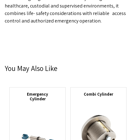
healthcare, custodial and supervised environments, it
combines life- safety considerations with reliable
access
control and authorized emergency operation.
You May Also Like
Emergency
Combi Cylinder
Cylinder