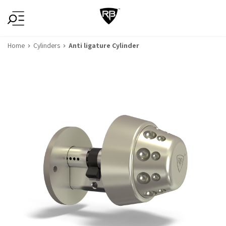
Home
Cylinders
Anti ligature Cylinder