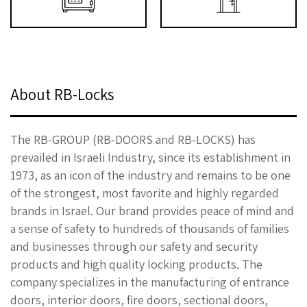
About RB-Locks
The RB-GROUP (RB-DOORS and RB-LOCKS) has
prevailed in Israeli Industry, since its establishment in
1973, as an icon of the industry and remains to be one
of the strongest, most favorite and highly regarded
brands in Israel. Our brand provides peace of mind and
a sense of safety to hundreds of thousands of families
and businesses through our safety and security
products and high quality locking products. The
company specializes in the manufacturing of entrance
doors, interior doors, fire doors, sectional doors,