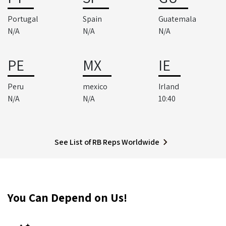
Portugal
Spain
Guatemala
N/A
N/A
N/A
PE
MX
IE
Peru
mexico
Irland
N/A
N/A
10:40
See List of RB Reps Worldwide
You Can Depend on Us!