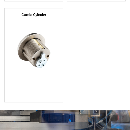
Combi Cylinder