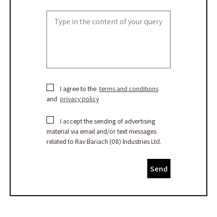
I agree to the
terms and conditions
and
privacy policy
I accept the sending of advertising
material via email and/or text messages
related to Rav Bariach (08) lndustries Ltd.
Send