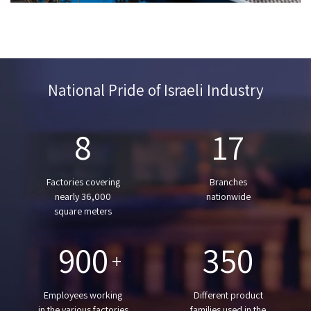
National Pride of Israeli Industry
8
17
Factories covering
Branches
nearly 36,000
nationwide
square meters
900
350
+
Employees working
Different product
in the various factories
families used in the