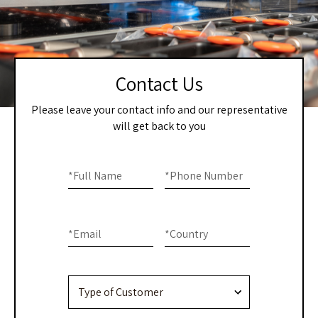
Contact Us
Please leave your contact info and our representative
will get back to you
Home
If you
are
*
Full Name
*
Phone Number
–
human,
Contact
leave
this
Us
*
Email
*
Country
field
blank.