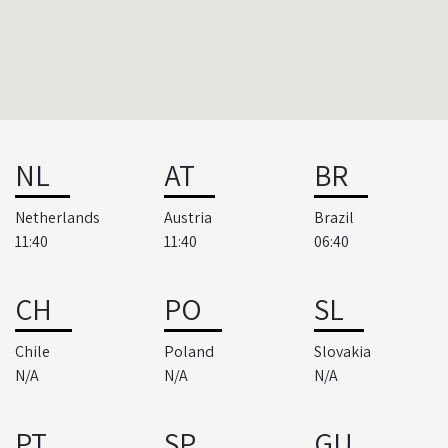
NL
AT
BR
Netherlands
Austria
Brazil
11:40
11:40
06:40
CH
PO
SL
Chile
Poland
Slovakia
N/A
N/A
N/A
PT
SP
GU