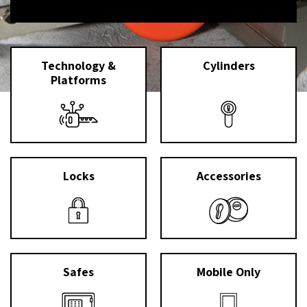
Technology &
Cylinders
Platforms
Locks
Accessories
Safes
Mobile Only