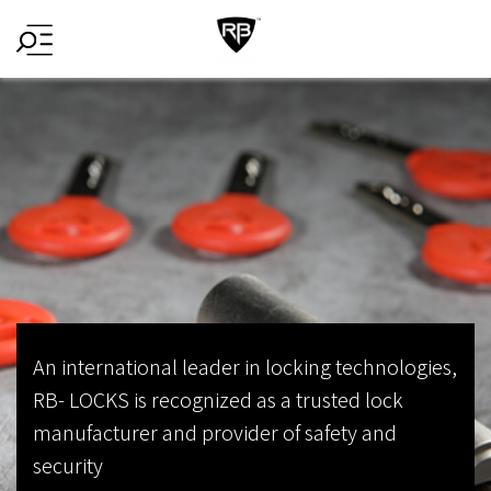
HomePage
An international leader in locking technologies,
RB- LOCKS is recognized as a trusted lock
manufacturer and provider of safety and
security