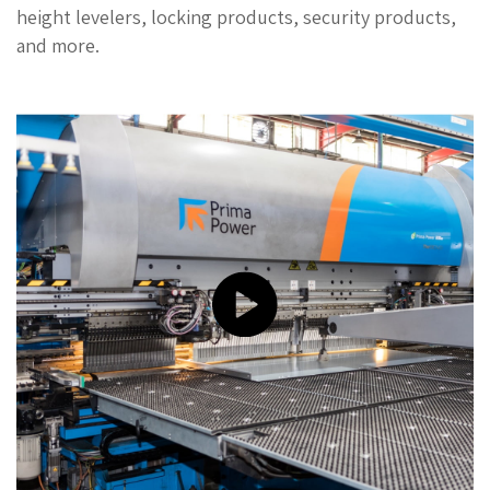
height levelers, locking products, security products,
and more.