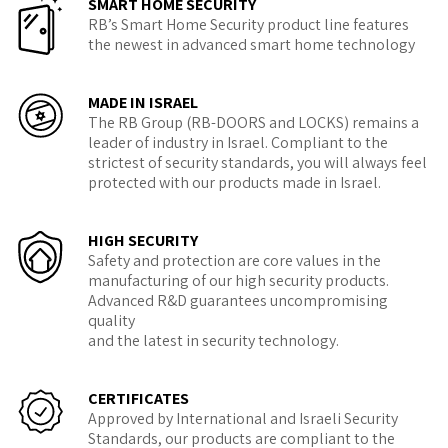
SMART HOME SECURITY
RB’s Smart Home Security product line features
the newest in advanced smart home technology
MADE IN ISRAEL
The RB Group (RB-DOORS and LOCKS) remains a
leader of industry in Israel. Compliant to the
strictest of security standards, you will always feel
protected with our products made in Israel.
HIGH SECURITY
Safety and protection are core values in the
manufacturing of our high security products.
Advanced R&D guarantees uncompromising
quality
and the latest in security technology.
CERTIFICATES
Approved by International and Israeli Security
Standards, our products are compliant to the