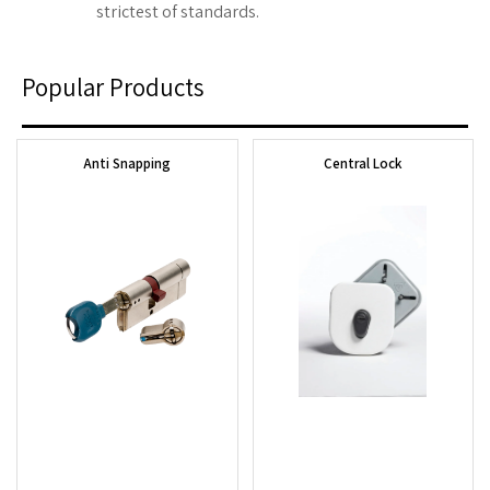
strictest of standards.
Popular Products
Anti Snapping
Central Lock