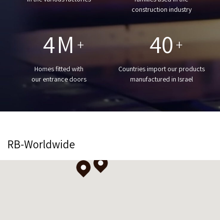
construction industry
4
M
40
+
+
Homes fitted with
Countries import our products
our entrance doors
manufactured in Israel
RB-Worldwide