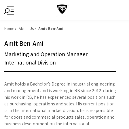
Home
About Us
Amit Ben-Ami
Amit Ben-Ami
Marketing and Operation Manager
International Division
Amit holds a Bachelor’s Degree in industrial engineering
and management and is working in RB since 2012. during
his work in RB, he has experienced several positions such
as purchasing, operations and sales. His current position
is in the international market division. he is responsible
for doors and commercial products sales, operation and
business development on the international