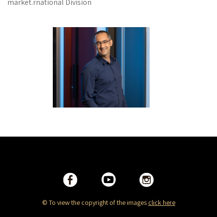
market.rnational Division
© To view the copyright of the images
click here