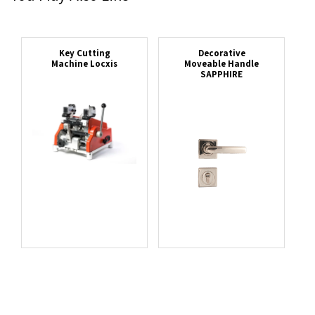
Key Cutting
Decorative
Machine Locxis
Moveable Handle
SAPPHIRE