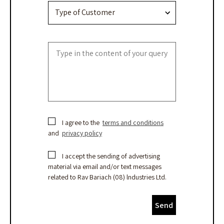
I agree to the
terms and conditions
and
privacy policy
I accept the sending of advertising
material via email and/or text messages
related to Rav Bariach (08) lndustries Ltd.
Send