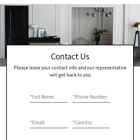
Contact Us
Please leave your contact info and our representative
will get back to you
Home
If you
are
*
Full Name
*
Phone Number
-
human,
Contact
leave
this
Us
*
Email
*
Country
field
blank.