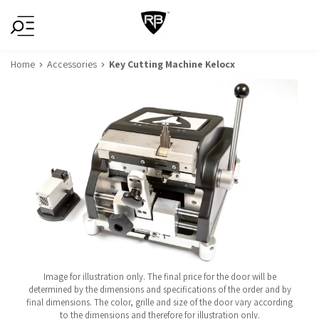
Home
Accessories
Key Cutting Machine Kelocx
Image for illustration only. The final price for the door will be
determined by the dimensions and specifications of the order and by
final dimensions. The color, grille and size of the door vary according
to the dimensions and therefore for illustration only.