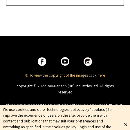
© To view the copyright of the images
click here
copyright © 2022 Rav-Bariach (08) Industries Ltd. All rights
reserved
All copyrights in respect to any part of this site are the property of RB-DOORS
We use cookies and other technologies (collectively "cookies") to
(08) Industries Ltd. This site is intended for viewing only. No copying,
distributing, duplicating, publishing, displaying or broadcasting, the
improve the experience of users on the site, provide them with
Company services are trademarks of the Company and are not to be used
content and publications that may suit your preferences and
without the company’s prior consent. Terms of Use | Privacy Policy
everything as specified in the cookies policy. Login and use of the