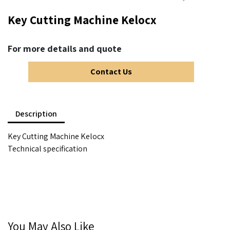
Key Cutting Machine Kelocx
For more details and quote
Contact Us
Description
Key Cutting Machine Kelocx
Technical specification
You May Also Like