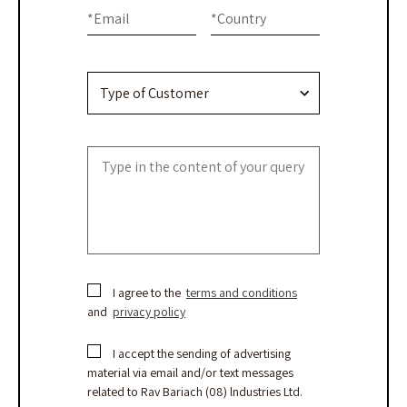
this
Us
*
Email
*
Country
field
blank.
I agree to the
terms and conditions
and
privacy policy
I accept the sending of advertising
material via email and/or text messages
related to Rav Bariach (08) lndustries Ltd.