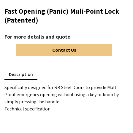
Fast Opening (Panic) Muli-Point Lock
(Patented)
For more details and quote
Contact Us
Description
Specifically designed for RB Steel Doors to provide Multi
Point emergency opening without using a key or knob by
simply pressing the handle.
Technical specification