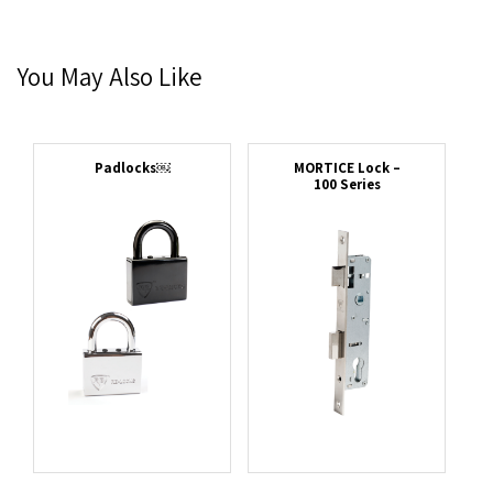
You May Also Like
Padlocks￼
MORTICE Lock –
100 Series