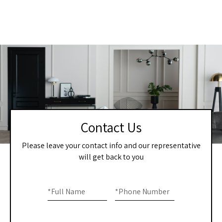
Contact Us
Please leave your contact info and our representative
will get back to you
Home
If you
are
*
Full Name
*
Phone Number
-
human,
Contact
leave