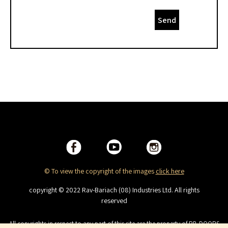
Send
© To view the copyright of the images
click here
copyright © 2022 Rav-Bariach (08) Industries Ltd. All rights
reserved
All copyrights in respect to any part of this site are the property of RB-DOORS