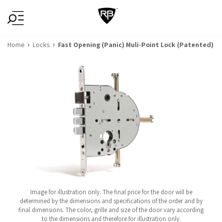
Home
Locks
Fast Opening (Panic) Muli-Point Lock (Patented)
Image for illustration only. The final price for the door will be
determined by the dimensions and specifications of the order and by
final dimensions. The color, grille and size of the door vary according
to the dimensions and therefore for illustration only.