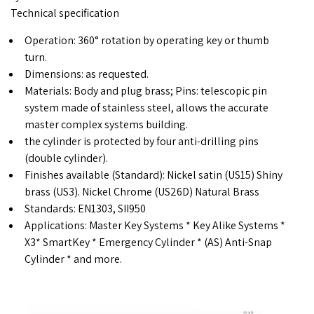
Technical specification
Operation: 360° rotation by operating key or thumb
turn.
Dimensions: as requested.
Materials: Body and plug brass; Pins: telescopic pin
system made ​​of stainless steel, allows the accurate
master complex systems building.
the cylinder is protected by four anti-drilling pins
(double cylinder).
Finishes available (Standard): Nickel satin (US15) Shiny
brass (US3). Nickel Chrome (US26D) Natural Brass
Standards: EN1303, SII950
Applications: Master Key Systems * Key Alike Systems *
X3* SmartKey * Emergency Cylinder * (AS) Anti-Snap
Cylinder * and more.