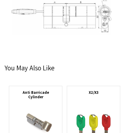
You May Also Like
Anti Barricade
X2/X3
Cylinder