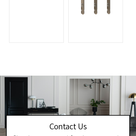
Contact Us