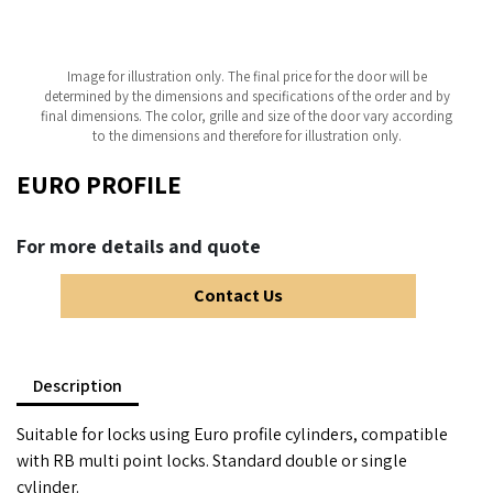
Image for illustration only. The final price for the door will be
determined by the dimensions and specifications of the order and by
final dimensions. The color, grille and size of the door vary according
to the dimensions and therefore for illustration only.
EURO PROFILE
For more details and quote
Contact Us
Description
Suitable for locks using Euro profile cylinders, compatible
with RB multi point locks. Standard double or single
cylinder.