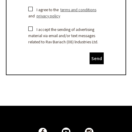
I agree to the
terms and conditions
and
privacy policy
I accept the sending of advertising
material via email and/or text messages
related to Rav Bariach (08) lndustries Ltd.
Send