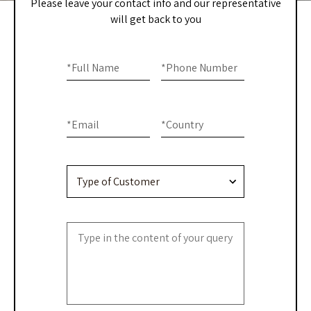
Please leave your contact info and our representative
will get back to you
Home
If you
are
*
Full Name
*
Phone Number
-
human,
Contact
leave
this
Us
*
Email
*
Country
field
blank.