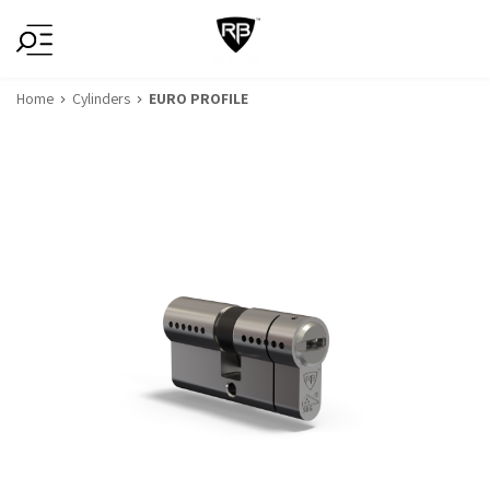
Home
Cylinders
EURO PROFILE