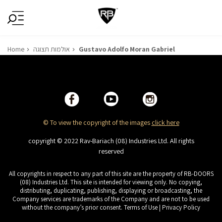
Home
אולמות תצוגה
Gustavo Adolfo Moran Gabriel
© To view the copyright of the images
click here
copyright © 2022 Rav-Bariach (08) Industries Ltd. All rights
reserved
All copyrights in respect to any part of this site are the property of RB-DOORS
(08) Industries Ltd. This site is intended for viewing only. No copying,
distributing, duplicating, publishing, displaying or broadcasting, the
Company services are trademarks of the Company and are not to be used
without the company’s prior consent. Terms of Use | Privacy Policy