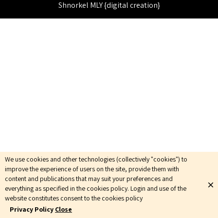
Shnorkel MLY {digital creation}
We use cookies and other technologies (collectively "cookies") to
improve the experience of users on the site, provide them with
content and publications that may suit your preferences and
everything as specified in the cookies policy. Login and use of the
website constitutes consent to the cookies policy
Privacy Policy
Close